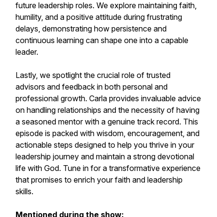
future leadership roles. We explore maintaining faith,
humility, and a positive attitude during frustrating
delays, demonstrating how persistence and
continuous learning can shape one into a capable
leader.
Lastly, we spotlight the crucial role of trusted
advisors and feedback in both personal and
professional growth. Carla provides invaluable advice
on handling relationships and the necessity of having
a seasoned mentor with a genuine track record. This
episode is packed with wisdom, encouragement, and
actionable steps designed to help you thrive in your
leadership journey and maintain a strong devotional
life with God. Tune in for a transformative experience
that promises to enrich your faith and leadership
skills.
Mentioned during the show: