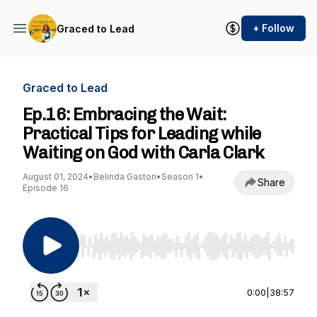
+ Follow
Graced to Lead
Graced to Lead
Ep.16: Embracing the Wait:
Practical Tips for Leading while
Waiting on God with Carla Clark
August 01, 2024
•
Belinda Gaston
•
Season 1
•
Share
Episode 16
Use Left/Right to seek, Home/End to jump to st
0:00
|
38:57