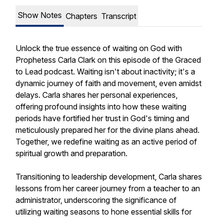
Show Notes
Chapters
Transcript
Unlock the true essence of waiting on God with
Prophetess Carla Clark on this episode of the Graced
to Lead podcast. Waiting isn't about inactivity; it's a
dynamic journey of faith and movement, even amidst
delays. Carla shares her personal experiences,
offering profound insights into how these waiting
periods have fortified her trust in God's timing and
meticulously prepared her for the divine plans ahead.
Together, we redefine waiting as an active period of
spiritual growth and preparation.
Transitioning to leadership development, Carla shares
lessons from her career journey from a teacher to an
administrator, underscoring the significance of
utilizing waiting seasons to hone essential skills for