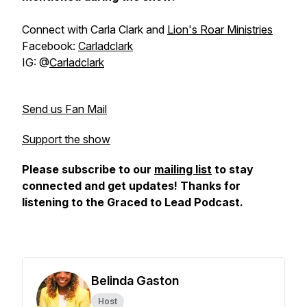
Connect with Carla Clark and
Lion's Roar Ministries
Facebook:
Carladclark
IG: @
Carladclark
Send us Fan Mail
Support the show
Please subscribe to our
mailing list
to stay
connected and get updates! Thanks for
listening to the Graced to Lead Podcast.
Belinda Gaston
Host