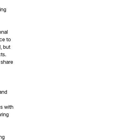
ing
onal
ce to
, but
ts.
 share
band
s with
ring
ing