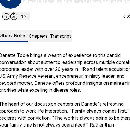
Use Left/Right to seek, Home/End to jump to start o
0:0
Show Notes
Chapters
Transcript
Danette Toole brings a wealth of experience to this candid
conversation about authentic leadership across multiple domai
corporate leader with over 20 years in HR and talent acquisition
US Army Reserve veteran, entrepreneur, ministry leader, and
devoted mother, Danette offers profound insights on maintaini
priorities while excelling in diverse roles.
The heart of our discussion centers on Danette's refreshing
approach to work-life integration. "Family always comes first,"
declares with conviction. "The work is always going to be there
your family time is not always guaranteed." Rather than