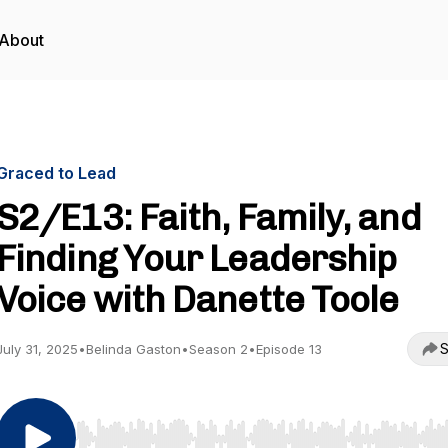
About
Graced to Lead
S2/E13: Faith, Family, and
Finding Your Leadership
Voice with Danette Toole
S
July 31, 2025
•
Belinda Gaston
•
Season 2
•
Episode 13