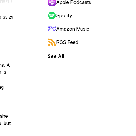
r end. Hold shift to jump forward or backward.
Apple Podcasts
Spotify
0
|
33:29
Amazon Music
RSS Feed
See All
ns. A
, a
ng
 she
, but