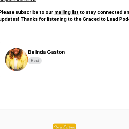
Please subscribe to our
mailing list
to stay connected an
updates! Thanks for listening to the Graced to Lead Po
Belinda Gaston
Host