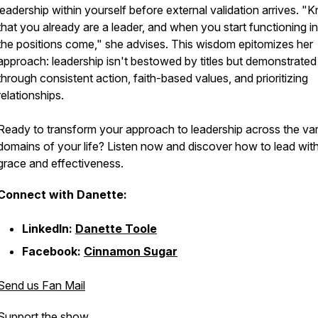
leadership within yourself before external validation arrives. "
that you already are a leader, and when you start functioning in
the positions come," she advises. This wisdom epitomizes her
approach: leadership isn't bestowed by titles but demonstrated
through consistent action, faith-based values, and prioritizing
relationships.
Ready to transform your approach to leadership across the va
domains of your life? Listen now and discover how to lead wit
grace and effectiveness.
Connect with Danette:
LinkedIn:
Danette Toole
Facebook:
Cinnamon Sugar
Send us Fan Mail
Support the show