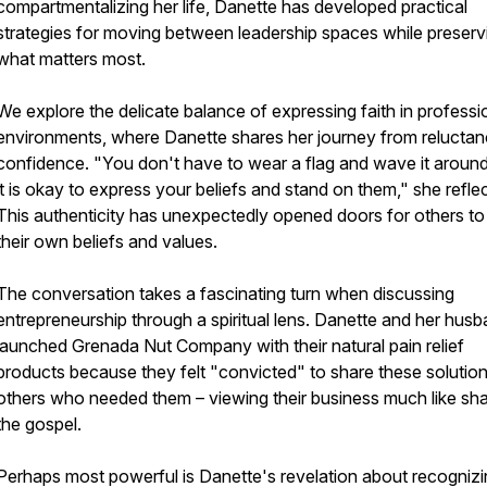
compartmentalizing her life, Danette has developed practical
strategies for moving between leadership spaces while preserv
what matters most.
We explore the delicate balance of expressing faith in professi
environments, where Danette shares her journey from reluctan
confidence. "You don't have to wear a flag and wave it around
it is okay to express your beliefs and stand on them," she reflec
This authenticity has unexpectedly opened doors for others to
their own beliefs and values.
The conversation takes a fascinating turn when discussing
entrepreneurship through a spiritual lens. Danette and her hus
launched Grenada Nut Company with their natural pain relief
products because they felt "convicted" to share these solution
others who needed them – viewing their business much like sha
the gospel.
Perhaps most powerful is Danette's revelation about recogniz