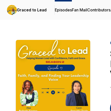
Graced to Lead
Episodes
Fan Mail
Contributors