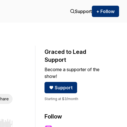
Support
+ Follow
Graced to Lead
Support
Become a supporter of the
show!
Support
hare
Starting at $3/month
Follow