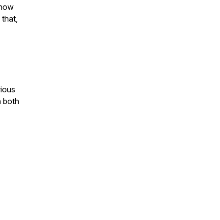
Know
 that,
rious
h both